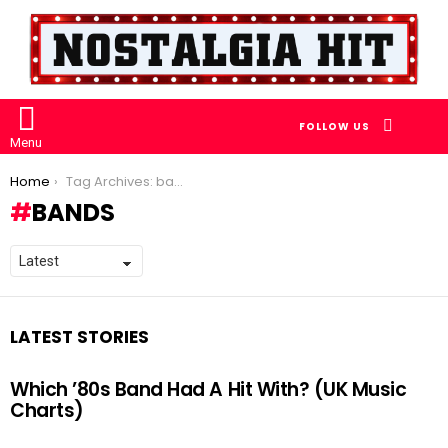
SEARCH
FOLLOW US
Menu
You are here:
Home
Tag Archives: bands
BANDS
LATEST STORIES
Which ’80s Band Had A Hit With? (UK Music
Charts)