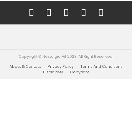
YouTube
Facebook
Instagram
Twitter
Pinterest
Copyright © Nostalgia Hit 2023. All Right Reserved.
About & Contact
Privacy Policy
Terms And Conditions
Disclaimer
Copyright