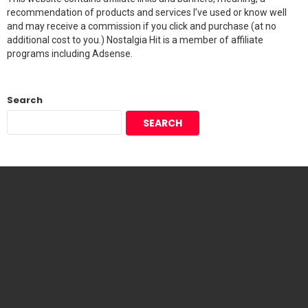
recommendation of products and services I’ve used or know well
and may receive a commission if you click and purchase (at no
additional cost to you.) Nostalgia Hit is a member of affiliate
programs including Adsense.
Search
SEARCH