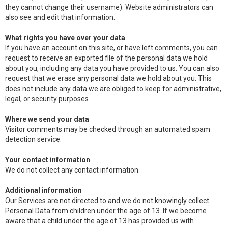
they cannot change their username). Website administrators can
also see and edit that information.
What rights you have over your data
If you have an account on this site, or have left comments, you can
request to receive an exported file of the personal data we hold
about you, including any data you have provided to us. You can also
request that we erase any personal data we hold about you. This
does not include any data we are obliged to keep for administrative,
legal, or security purposes.
Where we send your data
Visitor comments may be checked through an automated spam
detection service.
Your contact information
We do not collect any contact information.
Additional information
Our Services are not directed to and we do not knowingly collect
Personal Data from children under the age of 13. If we become
aware that a child under the age of 13 has provided us with