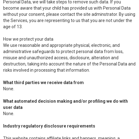
Personal Data, we will take steps to remove such data. If you
become aware that your child has provided us with Personal Data
without your consent, please contact the site adminstrator. By using
the Services, you are representing to us that you are not under the
age of 13.
How we protect your data
We use reasonable and appropriate physical, electronic, and
administrative safeguards to protect personal data from loss,
misuse and unauthorized access, disclosure, alteration and
destruction, taking into account the nature of the Personal Data and
risks involved in processing that information.
What third parties we receive data from
None.
What automated decision making and/or profiling we do with
user data
None.
Industry regulatory disclosure requirements
This website contains affiliate links and banners, meaning, a