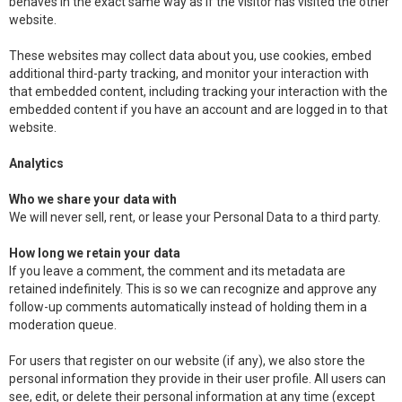
behaves in the exact same way as if the visitor has visited the other
website.
These websites may collect data about you, use cookies, embed
additional third-party tracking, and monitor your interaction with
that embedded content, including tracking your interaction with the
embedded content if you have an account and are logged in to that
website.
Analytics
Who we share your data with
We will never sell, rent, or lease your Personal Data to a third party.
How long we retain your data
If you leave a comment, the comment and its metadata are
retained indefinitely. This is so we can recognize and approve any
follow-up comments automatically instead of holding them in a
moderation queue.
For users that register on our website (if any), we also store the
personal information they provide in their user profile. All users can
see, edit, or delete their personal information at any time (except