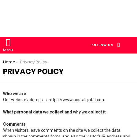
SEARCH
FOLLOW US
Menu
You are here:
Home
Privacy Policy
PRIVACY POLICY
Who we are
Our website address is: https://www.nostalgiahit.com
What personal data we collect and why we collect it
Comments
When visitors leave comments on the site we collect the data
shown in the comments form, and also the visitor’s IP address and