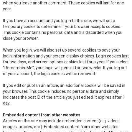
when you leave another comment. These cookies will last for one
year.
If you have an account and you log in to this site, we will set a
temporary cookie to determine if your browser accepts cookies.
This cookie contains no personal data and is discarded when you
close your browser.
When you log in, we will also set up several cookies to save your
login information and your screen display choices. Login cookies last
for two days, and screen options cookies last for a year. If you select
“Remember Me”, your login will persist for two weeks. If you log out
of your account, the login cookies will be removed.
If you edit or publish an article, an additional cookie will be saved in
your browser. This cookie includes no personal data and simply
indicates the post ID of the article you just edited. It expires after 1
day.
Embedded content from other websites
Articles on this site may include embedded content (e.g. videos,
images, articles, etc.). Embedded content from other websites