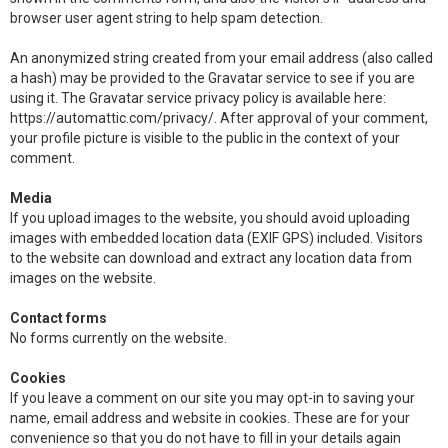
browser user agent string to help spam detection.
An anonymized string created from your email address (also called
a hash) may be provided to the Gravatar service to see if you are
using it. The Gravatar service privacy policy is available here:
https://automattic.com/privacy/. After approval of your comment,
your profile picture is visible to the public in the context of your
comment.
Media
If you upload images to the website, you should avoid uploading
images with embedded location data (EXIF GPS) included. Visitors
to the website can download and extract any location data from
images on the website.
Contact forms
No forms currently on the website.
Cookies
If you leave a comment on our site you may opt-in to saving your
name, email address and website in cookies. These are for your
convenience so that you do not have to fill in your details again