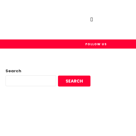
SEARCH
FOLLOW US
Search
SEARCH