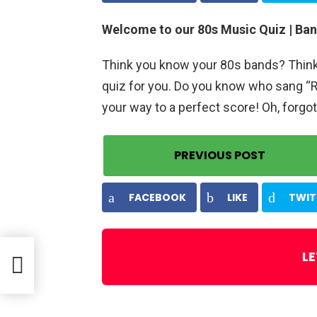
Welcome to our 80s Music Quiz | Ban
Think you know your 80s bands? Think y
quiz for you. Do you know who sang “R
your way to a perfect score! Oh, forgot
PREVIOUS POST
FACEBOOK
LIKE
TWIT
LE
rs