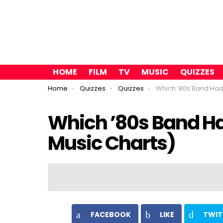
HOME
FILM
TV
MUSIC
QUIZZES
You are here:
Home
Quizzes
Quizzes
Which ’80s Band Had A Hit Wi
Which ’80s Band Ha
Music Charts)
FACEBOOK
LIKE
TWIT