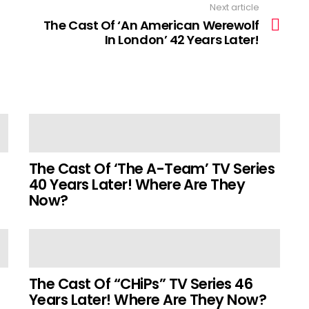
Next article
The Cast Of ‘An American Werewolf
In London’ 42 Years Later!
The Cast Of ‘The A-Team’ TV Series
40 Years Later! Where Are They
Now?
The Cast Of “CHiPs” TV Series 46
Years Later! Where Are They Now?