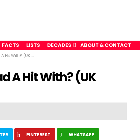
FACTS
LISTS
DECADES
ABOUT & CONTACT
th? (UK Music Charts)
d A Hit With? (UK
TER
PINTEREST
WHATSAPP