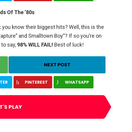
ds Of The ’80s
ou know their biggest hits? Well, this is the
apture” and Smalltown Boy”? If so you’re on
 to say,
98% WILL FAIL!
Best of luck!
NEXT POST
TER
PINTEREST
WHATSAPP
T'S PLAY