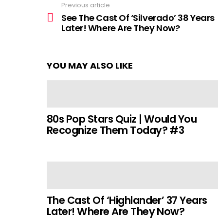
Previous article
See
more
See The Cast Of ‘Silverado’ 38 Years
Later! Where Are They Now?
YOU MAY ALSO LIKE
80s Pop Stars Quiz | Would You
Recognize Them Today? #3
The Cast Of ‘Highlander’ 37 Years
Later! Where Are They Now?