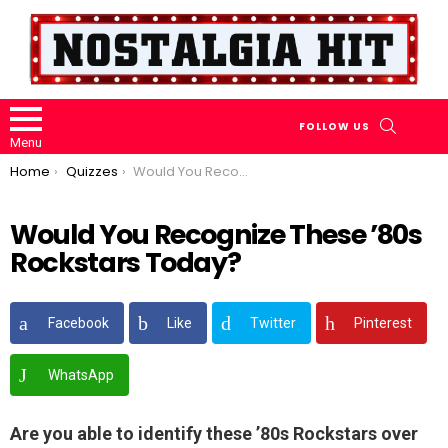
SEARCH
FOLLOW US
Menu
You are here:
Home
Quizzes
Would You Recognize These ’80s Rockstars Today?
Would You Recognize These ’80s
Rockstars Today?
Facebook
Like
Twitter
Pinterest
WhatsApp
Are you able to identify these ’80s Rockstars over