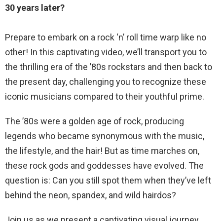
30 years later?
Prepare to embark on a rock ‘n’ roll time warp like no
other! In this captivating video, we’ll transport you to
the thrilling era of the ’80s rockstars and then back to
the present day, challenging you to recognize these
iconic musicians compared to their youthful prime.
The ’80s were a golden age of rock, producing
legends who became synonymous with the music,
the lifestyle, and the hair! But as time marches on,
these rock gods and goddesses have evolved. The
question is: Can you still spot them when they’ve left
behind the neon, spandex, and wild hairdos?
Join us as we present a captivating visual journey,