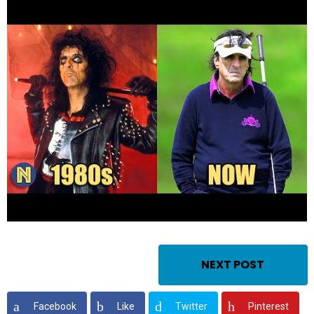
NEXT POST
Facebook
Like
Twitter
Pinterest