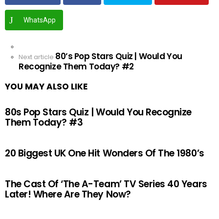
WhatsApp
See
80’s Pop Stars Quiz | Would You
more
Next article
Recognize Them Today? #2
YOU MAY ALSO LIKE
80s Pop Stars Quiz | Would You Recognize
Them Today? #3
20 Biggest UK One Hit Wonders Of The 1980’s
The Cast Of ‘The A-Team’ TV Series 40 Years
Later! Where Are They Now?