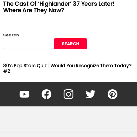
The Cast Of ‘Highlander’ 37 Years Later!
Where Are They Now?
Search
SEARCH
80’s Pop Stars Quiz | Would You Recognize Them Today?
#2
YouTube
Facebook
Instagram
Twitter
Pinterest