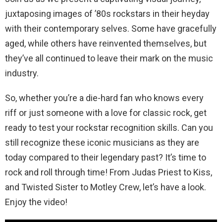
juxtaposing images of ’80s rockstars in their heyday
with their contemporary selves. Some have gracefully
aged, while others have reinvented themselves, but
they’ve all continued to leave their mark on the music
industry.
So, whether you’re a die-hard fan who knows every
riff or just someone with a love for classic rock, get
ready to test your rockstar recognition skills. Can you
still recognize these iconic musicians as they are
today compared to their legendary past? It’s time to
rock and roll through time! From Judas Priest to Kiss,
and Twisted Sister to Motley Crew, let’s have a look.
Enjoy the video!