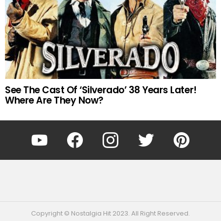
See The Cast Of ‘Silverado’ 38 Years Later!
Where Are They Now?
YouTube
Facebook
Instagram
Twitter
Pinterest
Copyright © Nostalgia Hit 2023. All Right Reserved.