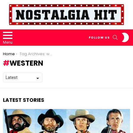
S
SEARCH
FOLLOW US
S
Menu
You are here:
Home
Tag Archives: western
WESTERN
LATEST STORIES