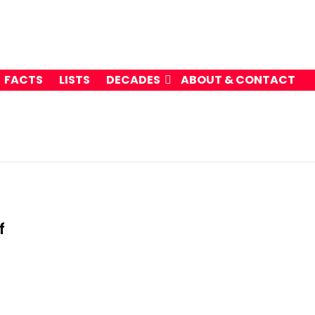
FACTS
LISTS
DECADES
ABOUT & CONTACT
f