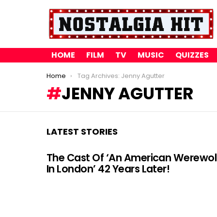
HOME
FILM
TV
MUSIC
QUIZZES
You are here:
Home
Tag Archives: Jenny Agutter
JENNY AGUTTER
LATEST STORIES
The Cast Of ‘An American Werewol
In London’ 42 Years Later!