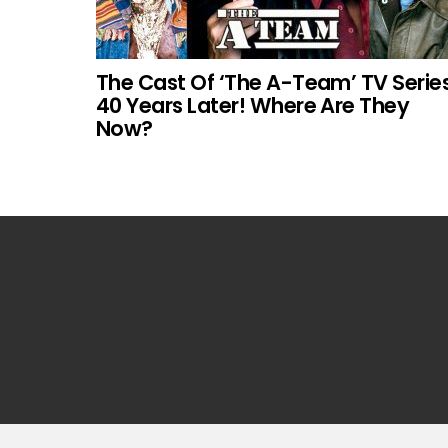
The Cast Of ‘The A-Team’ TV Serie
40 Years Later! Where Are They
Now?