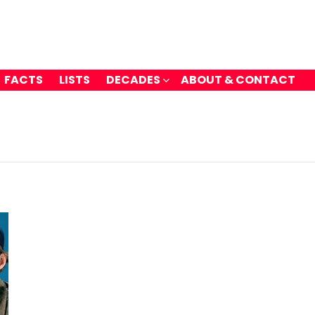
FACTS
LISTS
DECADES
ABOUT & CONTACT