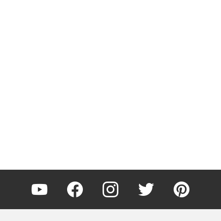
YouTube
Facebook
Instagram
Twitter
Pinterest