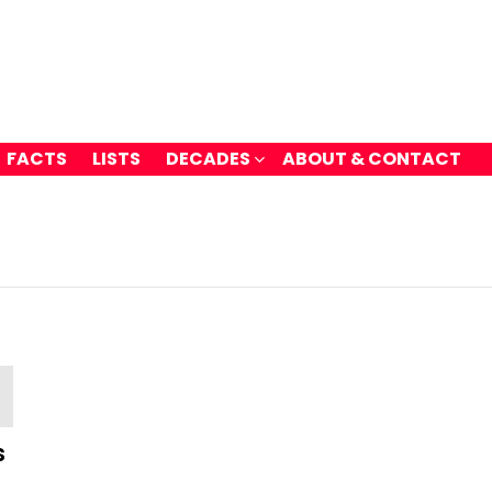
FACTS
LISTS
DECADES
ABOUT & CONTACT
s