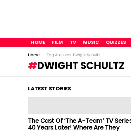
HOME
FILM
TV
MUSIC
QUIZZES
You are here:
Home
Tag Archives: Dwight Schultz
DWIGHT SCHULTZ
LATEST STORIES
The Cast Of ‘The A-Team’ TV Serie
40 Years Later! Where Are They