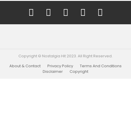
YouTube
Facebook
Instagram
Twitter
Pinterest
Copyright © Nostalgia Hit 2023. All Right Reserved.
About & Contact
Privacy Policy
Terms And Conditions
Disclaimer
Copyright