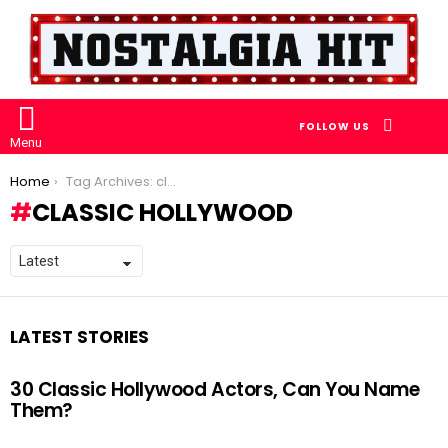
SEARCH
FOLLOW US
Menu
You are here:
Home
Tag Archives: classic hollywood
CLASSIC HOLLYWOOD
LATEST STORIES
30 Classic Hollywood Actors, Can You Name
Them?