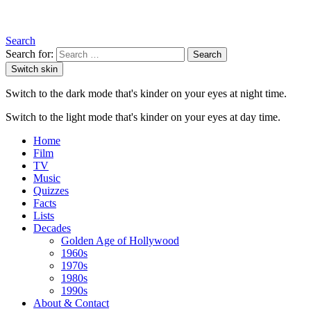
Search
Search for:
Search
Switch skin
Switch to the dark mode that's kinder on your eyes at night time.
Switch to the light mode that's kinder on your eyes at day time.
Home
Film
TV
Music
Quizzes
Facts
Lists
Decades
Golden Age of Hollywood
1960s
1970s
1980s
1990s
About & Contact