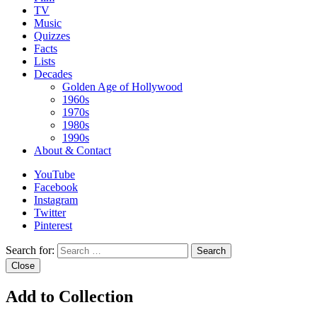
TV
Music
Quizzes
Facts
Lists
Decades
Golden Age of Hollywood
1960s
1970s
1980s
1990s
About & Contact
YouTube
Facebook
Instagram
Twitter
Pinterest
Search for:
Search
Close
Add to Collection