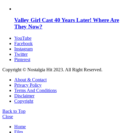
Valley Girl Cast 40 Years Later! Where Are
They Now?
YouTube
Facebook
Instagram
Twitter
Pinterest
Copyright © Nostalgia Hit 2023. All Right Reserved.
About & Contact
Privacy Policy
Terms And Conditions
Disclaimer
Copyright
Back to Top
Close
Home
Film