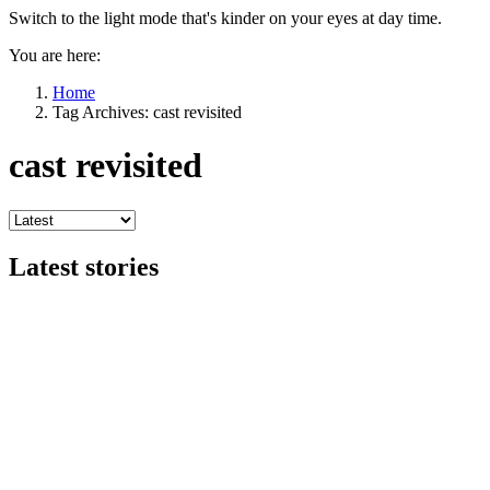
Switch to the light mode that's kinder on your eyes at day time.
You are here:
Home
Tag Archives: cast revisited
cast revisited
Latest stories