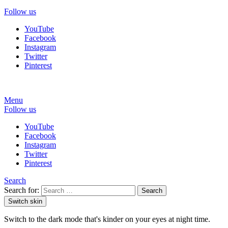
Follow us
YouTube
Facebook
Instagram
Twitter
Pinterest
Menu
Follow us
YouTube
Facebook
Instagram
Twitter
Pinterest
Search
Search for:
Search
Switch skin
Switch to the dark mode that's kinder on your eyes at night time.