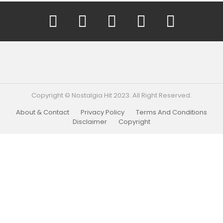
YouTube
Facebook
Instagram
Twitter
Pinterest
Copyright © Nostalgia Hit 2023. All Right Reserved.
About & Contact
Privacy Policy
Terms And Conditions
Disclaimer
Copyright