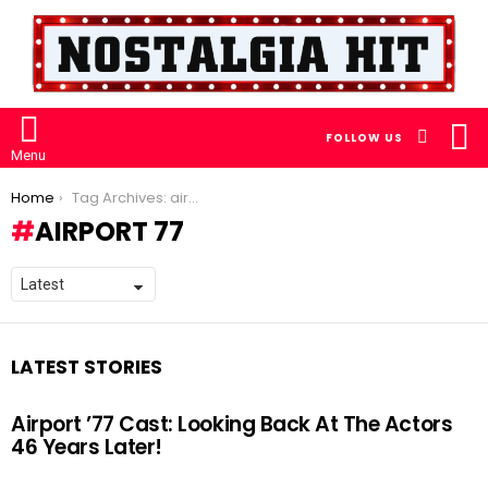
S
SEARCH
FOLLOW US
S
Menu
You are here:
Home
Tag Archives: airport 77
AIRPORT 77
LATEST STORIES
Airport ’77 Cast: Looking Back At The Actors
46 Years Later!