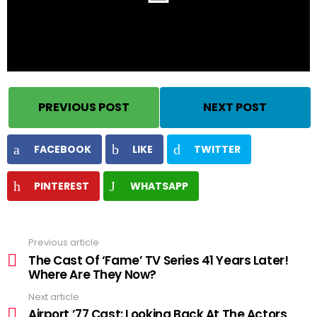
PREVIOUS POST
NEXT POST
FACEBOOK
LIKE
TWITTER
PINTEREST
WHATSAPP
Previous article
See
more
The Cast Of ‘Fame’ TV Series 41 Years Later!
Where Are They Now?
Next article
Airport ’77 Cast: Looking Back At The Actors