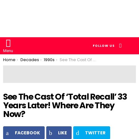
SEARCH
FOLLOW US
Menu
You are here:
Home
Decades
1990s
See The Cast Of ‘Total Recall’ 33 Years Later! Where Are They Now?
See The Cast Of ‘Total Recall’ 33
Years Later! Where Are They
Now?
FACEBOOK
LIKE
TWITTER