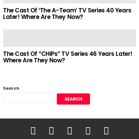
The Cast Of ‘The A-Team’ TV Series 40 Years
Later! Where Are They Now?
The Cast Of “CHiPs” TV Series 46 Years Later!
Where Are They Now?
Search
SEARCH
YouTube
Facebook
Instagram
Twitter
Pinterest