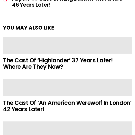
46 Years Later!
YOU MAY ALSO LIKE
The Cast Of ‘Highlander’ 37 Years Later!
Where Are They Now?
The Cast Of ‘An American Werewolf In London’
42 Years Later!