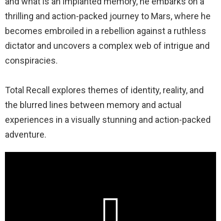
and what is an implanted memory, he embarks on a
thrilling and action-packed journey to Mars, where he
becomes embroiled in a rebellion against a ruthless
dictator and uncovers a complex web of intrigue and
conspiracies.
Total Recall explores themes of identity, reality, and
the blurred lines between memory and actual
experiences in a visually stunning and action-packed
adventure.