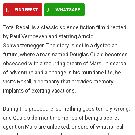
PINTEREST
WHATSAPP
Total Recall is a classic science fiction film directed
by Paul Verhoeven and starring Arnold
Schwarzenegger. The story is set in a dystopian
future, where a man named Douglas Quaid becomes
obsessed with a recurring dream of Mars. In search
of adventure and a change in his mundane life, he
visits Rekall, a company that provides memory
implants of exciting vacations.
During the procedure, something goes terribly wrong,
and Quaid’s dormant memories of being a secret
agent on Mars are unlocked. Unsure of what is real