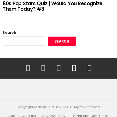
80s Pop Stars Quiz | Would You Recognize
Them Today? #3
Search
SEARCH
YouTube
Facebook
Instagram
Twitter
Pinterest
Copyright © Nostalgia Hit 2023. All Right Reserved.
About & Contact
Privacy Policy
Terms And Conditions