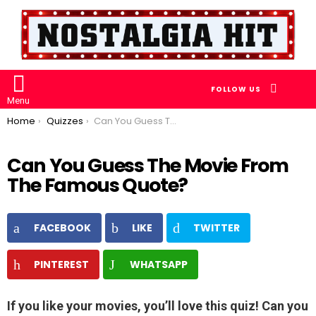
SEARCH
FOLLOW US
Menu
You are here:
Home
Quizzes
Can You Guess The Movie From The Famous Quote?
Can You Guess The Movie From
The Famous Quote?
FACEBOOK
LIKE
TWITTER
PINTEREST
WHATSAPP
If you like your movies, you’ll love this quiz! Can you