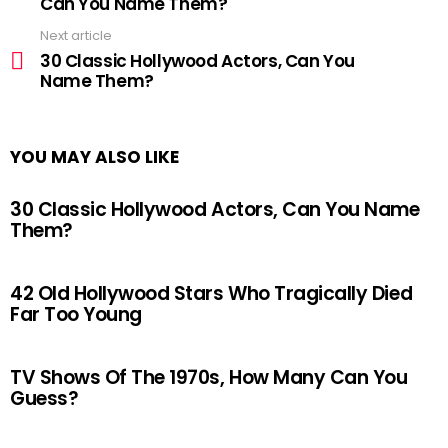
Can You Name Them?
Next article
30 Classic Hollywood Actors, Can You
Name Them?
YOU MAY ALSO LIKE
30 Classic Hollywood Actors, Can You Name
Them?
42 Old Hollywood Stars Who Tragically Died
Far Too Young
TV Shows Of The 1970s, How Many Can You
Guess?