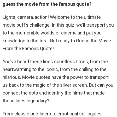
guess the movie from the famous quote?
Lights, camera, action! Welcome to the ultimate
movie buff’s challenge. In this quiz, we’ll transport you
to the memorable worlds of cinema and put your
knowledge to the test. Get ready to Guess the Movie
From the Famous Quote!
You’ve heard these lines countless times, from the
heartwarming to the iconic, from the chilling to the
hilarious. Movie quotes have the power to transport
us back to the magic of the silver screen. But can you
connect the dots and identify the films that made
these lines legendary?
From classic one-liners to emotional soliloquies,