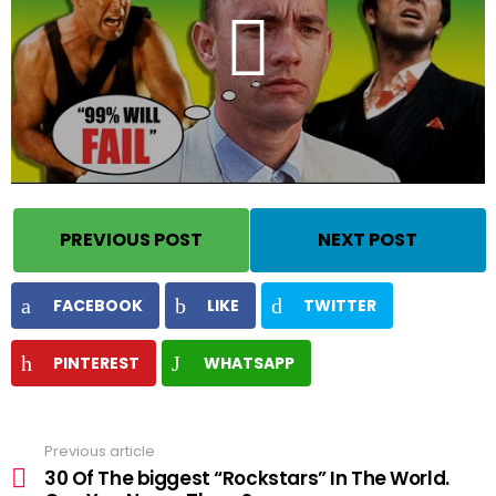
PREVIOUS POST
NEXT POST
FACEBOOK
LIKE
TWITTER
PINTEREST
WHATSAPP
Previous article
See
more
30 Of The biggest “Rockstars” In The World.