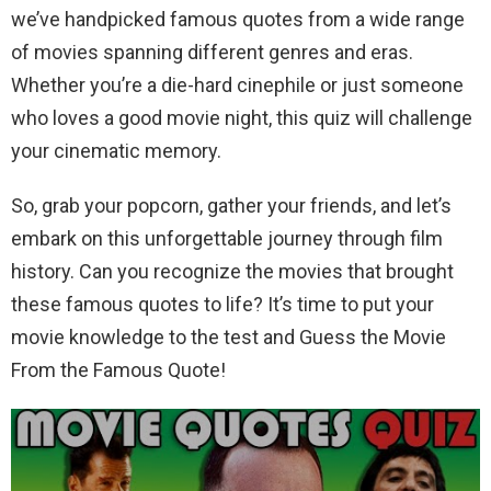
we’ve handpicked famous quotes from a wide range
of movies spanning different genres and eras.
Whether you’re a die-hard cinephile or just someone
who loves a good movie night, this quiz will challenge
your cinematic memory.
So, grab your popcorn, gather your friends, and let’s
embark on this unforgettable journey through film
history. Can you recognize the movies that brought
these famous quotes to life? It’s time to put your
movie knowledge to the test and Guess the Movie
From the Famous Quote!